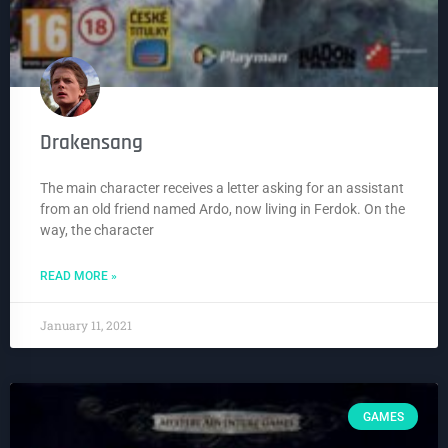
Drakensang
The main character receives a letter asking for an assistant
from an old friend named Ardo, now living in Ferdok. On the
way, the character
READ MORE »
January 11, 2021
GAMES