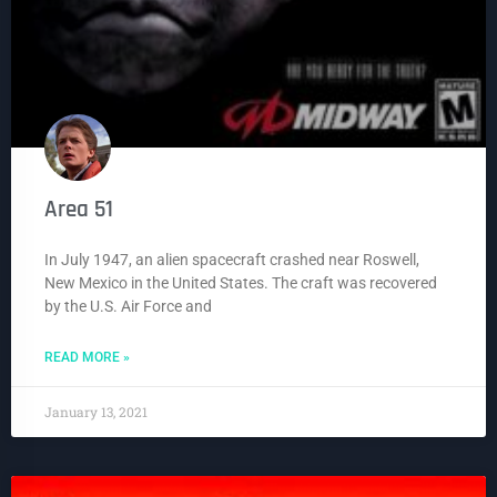
Area 51
In July 1947, an alien spacecraft crashed near Roswell,
New Mexico in the United States. The craft was recovered
by the U.S. Air Force and
READ MORE »
January 13, 2021