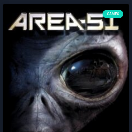
GAMES