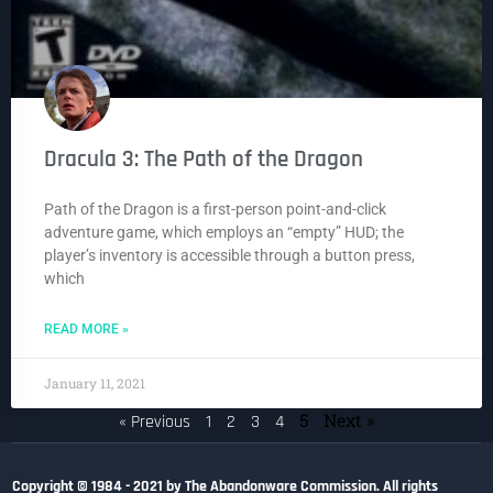
Dracula 3: The Path of the Dragon
Path of the Dragon is a first-person point-and-click
adventure game, which employs an “empty” HUD; the
player’s inventory is accessible through a button press,
which
READ MORE »
January 11, 2021
5
Next »
« Previous
1
2
3
4
Copyright © 1984 - 2021 by The Abandonware Commission. All rights