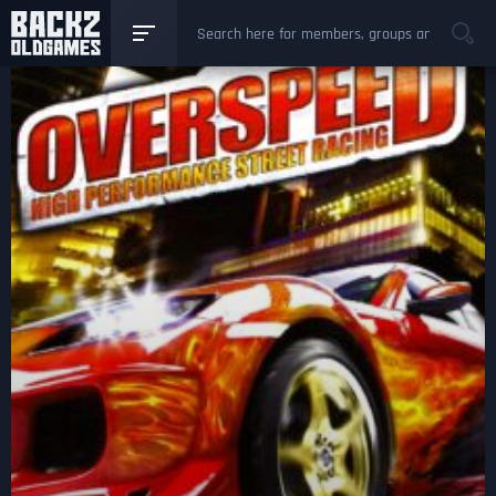
GAMES