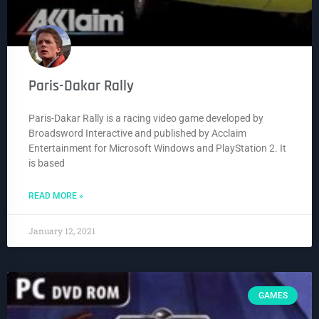
Paris-Dakar Rally
Paris-Dakar Rally is a racing video game developed by
Broadsword Interactive and published by Acclaim
Entertainment for Microsoft Windows and PlayStation 2. It
is based
READ MORE »
January 12, 2021
GAMES