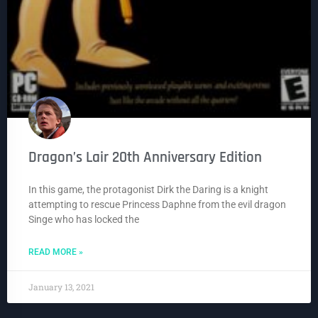
Dragon’s Lair 20th Anniversary Edition
In this game, the protagonist Dirk the Daring is a knight
attempting to rescue Princess Daphne from the evil dragon
Singe who has locked the
READ MORE »
January 13, 2021