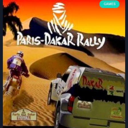
GAMES