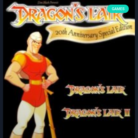
GAMES