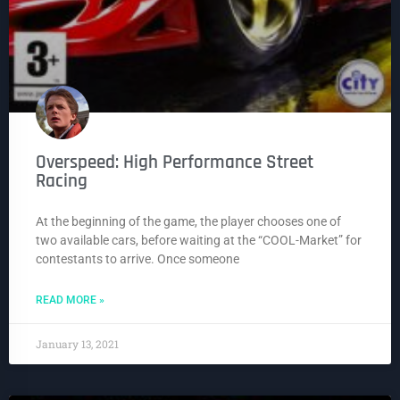
Overspeed: High Performance Street
Racing
At the beginning of the game, the player chooses one of
two available cars, before waiting at the “COOL-Market” for
contestants to arrive. Once someone
READ MORE »
January 13, 2021