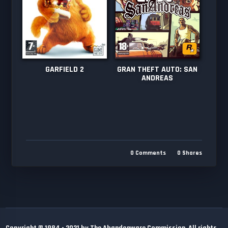
GARFIELD 2
GRAN THEFT AUTO: SAN
ANDREAS
0
Comments
0
Shares
Copyright © 1984 - 2021 by The Abandonware Commission. All rights