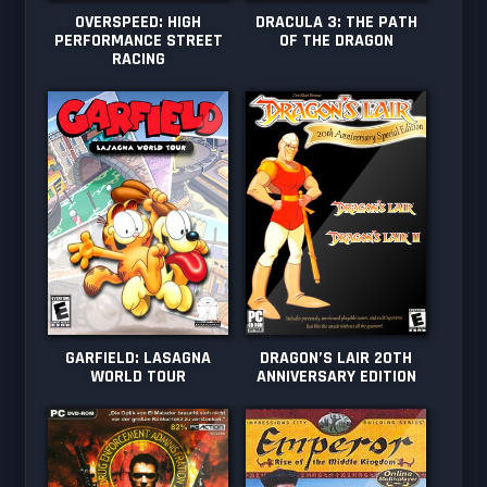
OVERSPEED: HIGH
DRACULA 3: THE PATH
PERFORMANCE STREET
OF THE DRAGON
RACING
GARFIELD: LASAGNA
DRAGON’S LAIR 20TH
WORLD TOUR
ANNIVERSARY EDITION