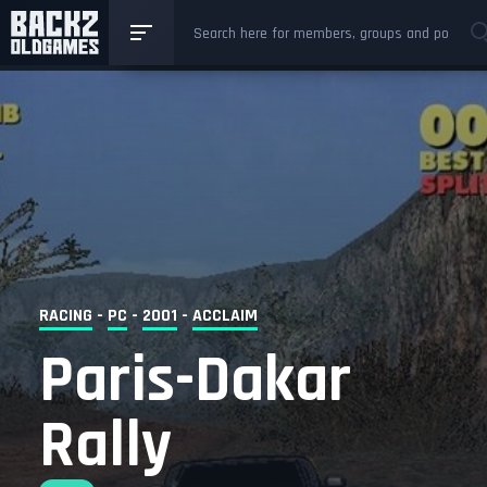
RACING
-
PC
-
2001
-
ACCLAIM
Paris-Dakar
Rally