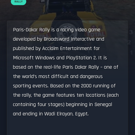
RALLY
Paris-Dakar Rally is a racing video game
developed by Broadsword Interactive and
published by Acclaim Entertainment for
Microsoft Windows and PlayStation 2. It is
based on the real-life Paris Dakar Rally – one of
the world’s most difficult and dangerous
sporting events. Based on the 2000 running of
the rally, the game features ten locations (each
containing four stages) beginning in Senegal
and ending in Wadi Elrayan, Egypt.