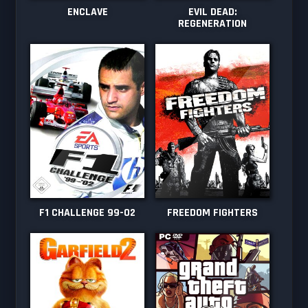
ENCLAVE
EVIL DEAD:
REGENERATION
F1 CHALLENGE 99-02
FREEDOM FIGHTERS