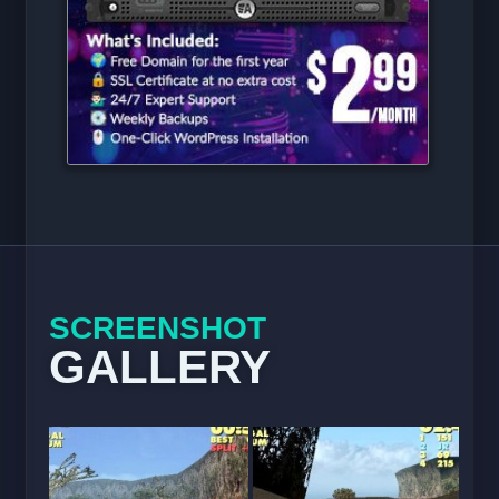
SCREENSHOT
GALLERY