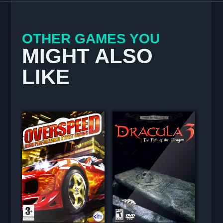
OTHER GAMES YOU
MIGHT ALSO
LIKE