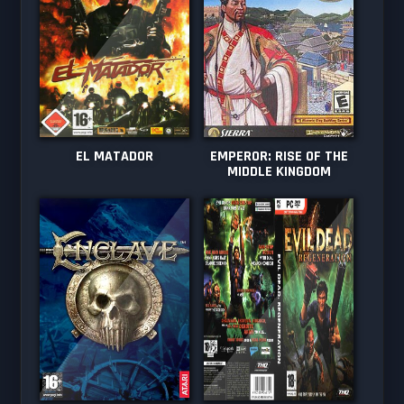
EL MATADOR
EMPEROR: RISE OF THE
MIDDLE KINGDOM