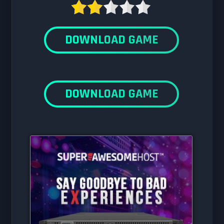
DOWNLOAD GAME
DOWNLOAD GAME