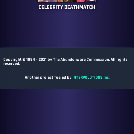
CELEBRITY DEATHMATCH
Copyright © 1984 - 2021 by The Abandonware Commission. All rights
reserved.
Another project fueled by
iNTERVOLUTIONS Inc.