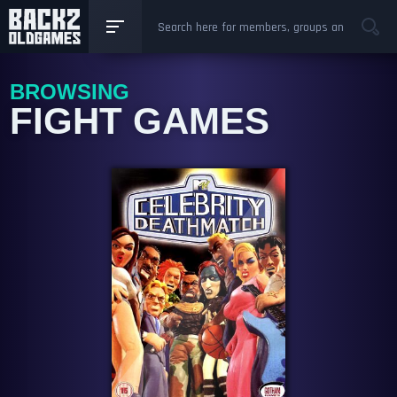
BROWSING
FIGHT GAMES