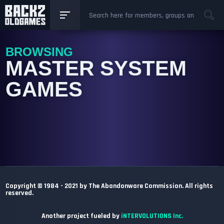
BROWSING
MASTER SYSTEM
GAMES
Copyright © 1984 - 2021 by The Abandonware Commission. All rights
reserved.
Another project fueled by
iNTERVOLUTIONS Inc.