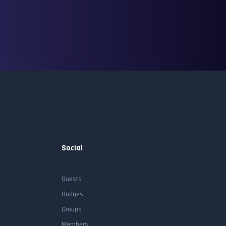
Social
Quests
Badges
Groups
Members