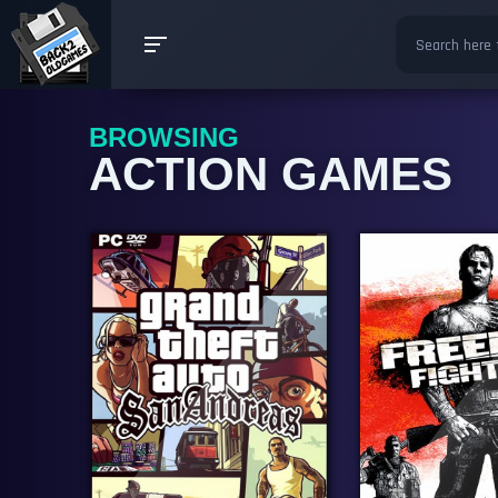
BROWSING
ACTION GAMES