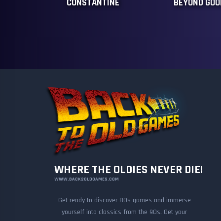
CONSTANTINE
BEYOND GOOD
WHERE THE OLDIES NEVER DIE!
WWW.BACK2OLDGAMES.COM
Get ready to discover 80s games and immerse
yourself into classics from the 90s. Get your