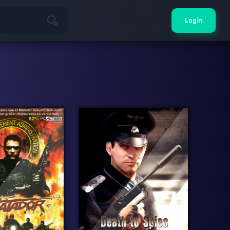
Login