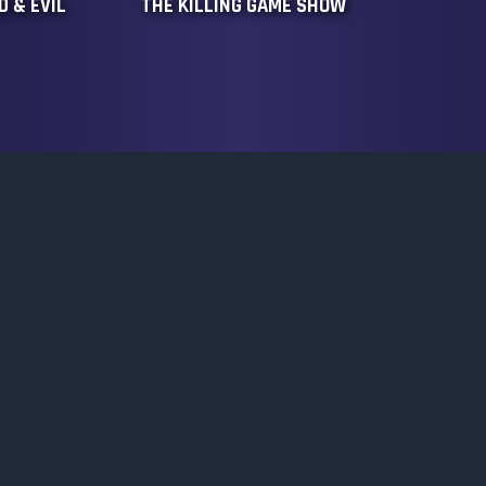
 & EVIL
THE KILLING GAME SHOW