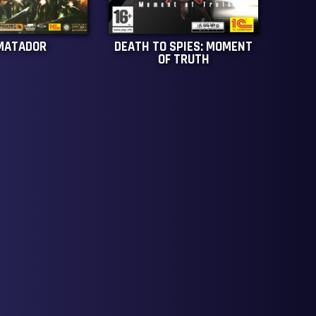
MATADOR
DEATH TO SPIES: MOMENT
OF TRUTH