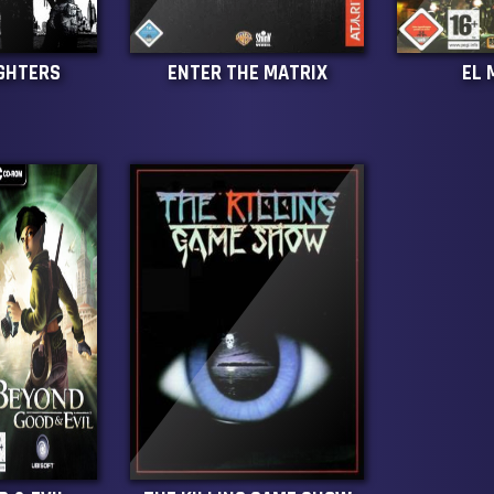
IGHTERS
ENTER THE MATRIX
EL 