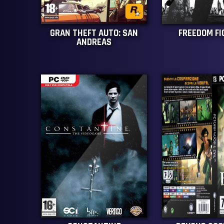
GRAN THEFT AUTO: SAN
FREEDOM F
ANDREAS