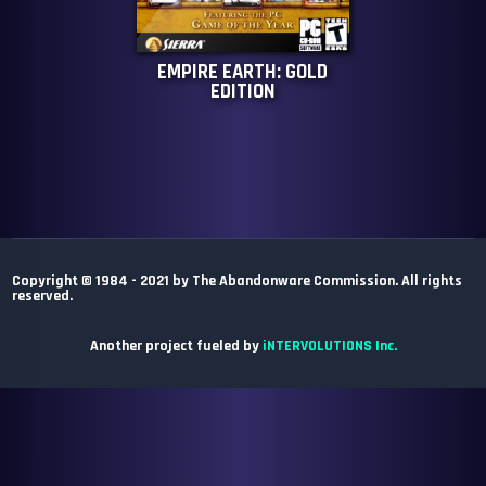
EMPIRE EARTH: GOLD
EDITION
Copyright © 1984 - 2021 by The Abandonware Commission. All rights
reserved.
Another project fueled by
iNTERVOLUTIONS Inc.