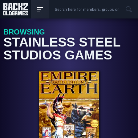
BROWSING
STAINLESS STEEL
STUDIOS GAMES