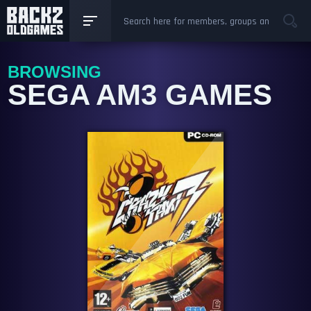
BROWSING
SEGA AM3 GAMES