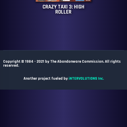
CRAZY TAXI 3: HIGH
ROLLER
Copyright © 1984 - 2021 by The Abandonware Commission. All rights
reserved.
Another project fueled by
iNTERVOLUTIONS Inc.