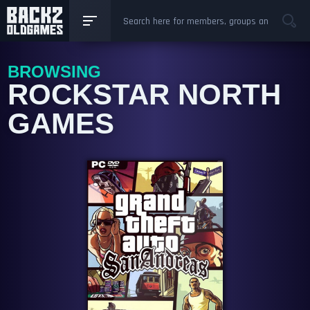
BROWSING
ROCKSTAR NORTH
GAMES