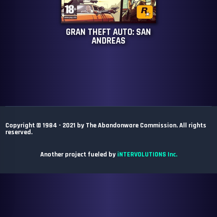
GRAN THEFT AUTO: SAN
ANDREAS
Copyright © 1984 - 2021 by The Abandonware Commission. All rights
reserved.
Another project fueled by
iNTERVOLUTIONS Inc.