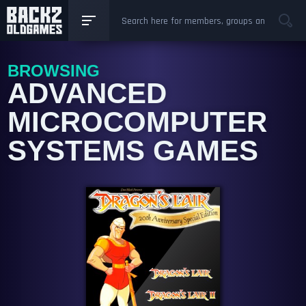
BROWSING
ADVANCED
MICROCOMPUTER
SYSTEMS GAMES