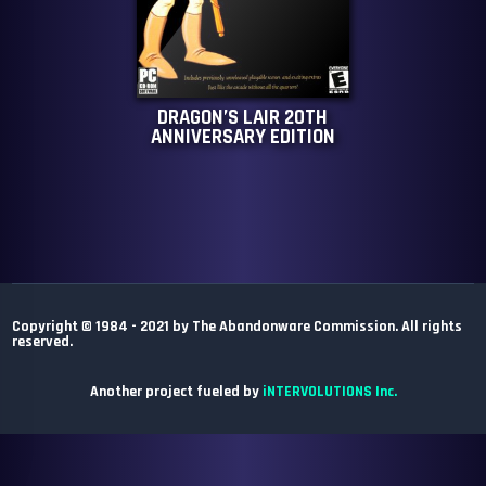
DRAGON’S LAIR 20TH
ANNIVERSARY EDITION
Copyright © 1984 - 2021 by The Abandonware Commission. All rights
reserved.
Another project fueled by
iNTERVOLUTIONS Inc.