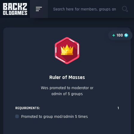
100
Ruler of Masses
Was promoted to moderator or
admin of 5 groups
REQUIREMENTS:
1
Promoted to group mod/admin 5 times