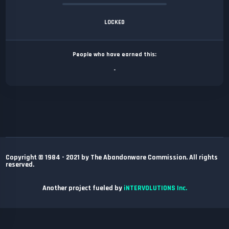
LOCKED
People who have earned this:
-
Copyright © 1984 - 2021 by The Abandonware Commission. All rights
reserved.
Another project fueled by
iNTERVOLUTIONS Inc.