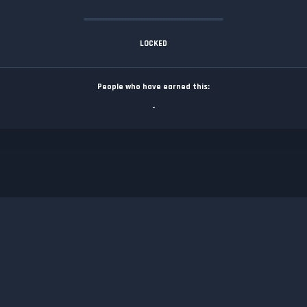
LOCKED
People who have earned this:
-