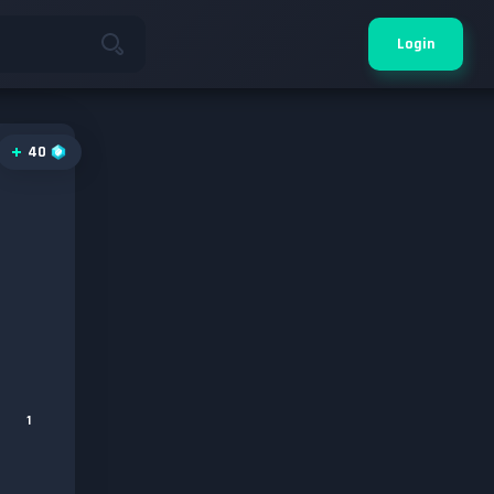
Login
40
1