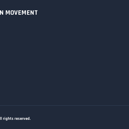
ON MOVEMENT
 rights reserved.