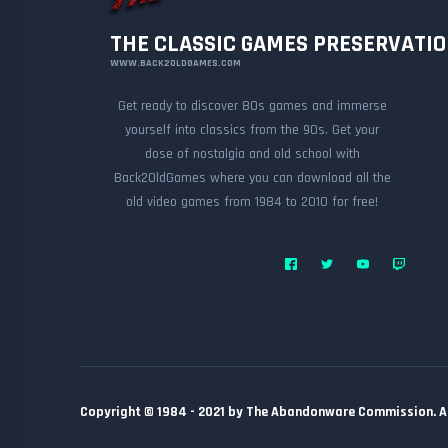
THE CLASSIC GAMES PRESERVATI
WWW.BACK2OLDGAMES.COM
Get ready to discover 80s games and immerse
yourself into classics from the 90s. Get your
dose of nostalgia and old school with
Back2OldGames where you can download all the
old video games from 1984 to 2010 for free!
Copyright © 1984 - 2021 by The Abandonware Commission. All