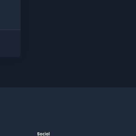
Social