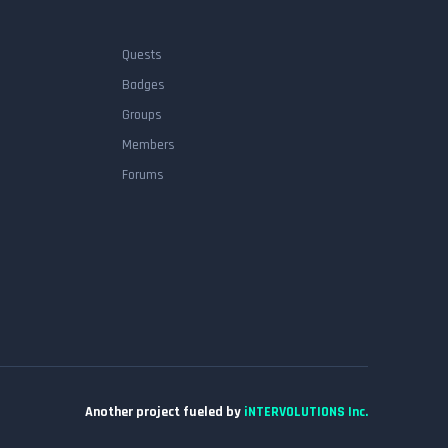
Quests
Badges
Groups
Members
Forums
Another project fueled by
iNTERVOLUTIONS Inc.