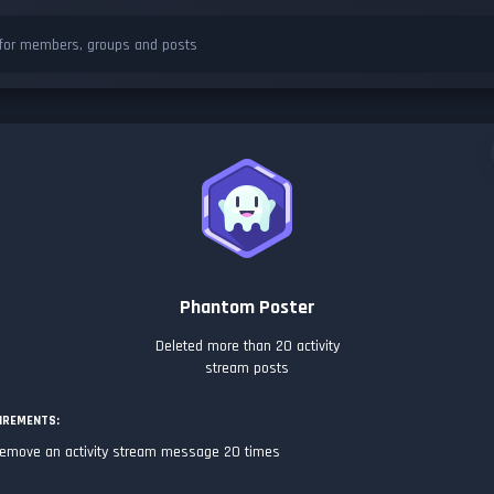
Phantom Poster
Deleted more than 20 activity
stream posts
IREMENTS:
emove an activity stream message 20 times