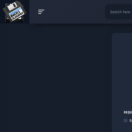
REQU
R