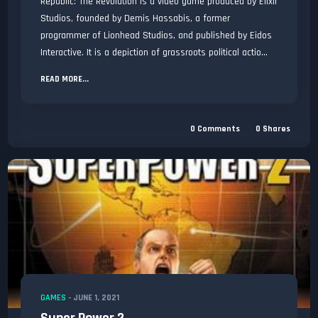
Republic: The Revolution is a video game produced by Elixir
Studios, founded by Demis Hassabis, a former
programmer of Lionhead Studios, and published by Eidos
Interactive. It is a depiction of grassroots political actio...
READ MORE...
0
Comments
0
Shares
GAMES
-
JUNE 1, 2021