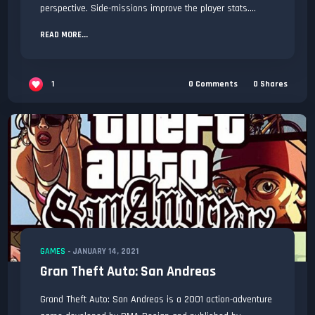
perspective. Side-missions improve the player stats....
READ MORE...
1
0
Comments
0
Shares
GAMES
-
JANUARY 14, 2021
Gran Theft Auto: San Andreas
Grand Theft Auto: San Andreas is a 2001 action-adventure