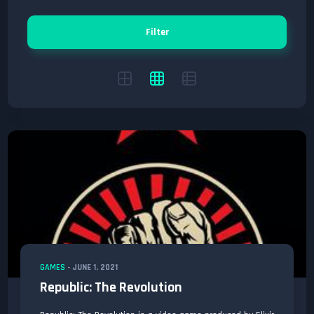
Filter
GAMES
-
JUNE 1, 2021
Republic: The Revolution