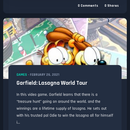
0
Comments
0
Shares
GAMES
-
FEBRUARY 26, 2021
Garfield: Lasagna World Tour
In this video game, Garfield learns that there is a
“treasure hunt” going on around the world, and the
winnings are a lifetime supply of lasagna. He sets out
with his trusted pal Odie to win the lasagna all for himself
i...