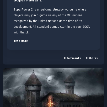
Super Power 2
SuperPower 2 is a real-time strategy wargame where
players may join a game as any of the 193 nations
recognized by the United Nations at the time of its
development. All standard games start in the year 2001,
with the pl...
READ MORE...
0
Comments
0
Shares