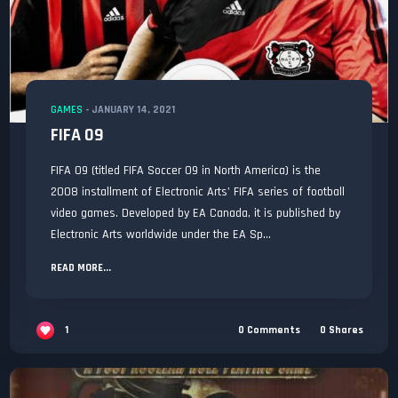
GAMES
-
JANUARY 14, 2021
FIFA 09
FIFA 09 (titled FIFA Soccer 09 in North America) is the
2008 installment of Electronic Arts’ FIFA series of football
video games. Developed by EA Canada, it is published by
Electronic Arts worldwide under the EA Sp...
READ MORE...
1
0
Comments
0
Shares