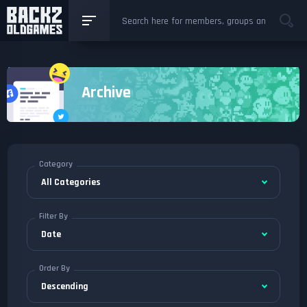
Archive
Category
Filter By
Order By