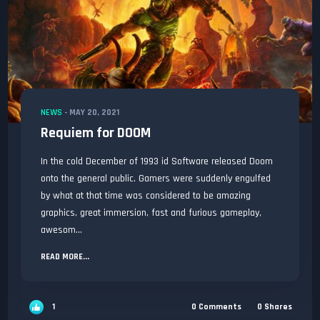
NEWS
-
MAY 20, 2021
Requiem for DOOM
In the cold December of 1993 id Software released Doom
onto the general public. Gamers were suddenly engulfed
by what at that time was considered to be amazing
graphics, great immersion, fast and furious gameplay,
awesom...
READ MORE...
1
0
Comments
0
Shares