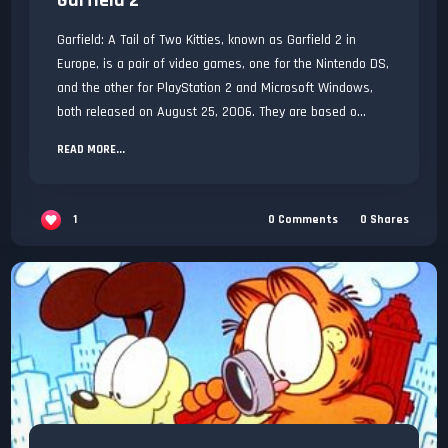
Garfield 2
Garfield: A Tail of Two Kitties, known as Garfield 2 in
Europe, is a pair of video games, one for the Nintendo DS,
and the other for PlayStation 2 and Microsoft Windows,
both released on August 25, 2006. They are based o...
READ MORE...
1
0
Comments
0
Shares