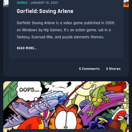
GAMES
-
JANUARY 14, 2021
Garfield: Saving Arlene
Garfield: Saving Arlene is a video game published in 2005
on Windows by Hip Games. It’s an action game, set in a
fantasy, licensed title, and puzzle elements themes.
READ MORE...
0
Comments
0
Shares