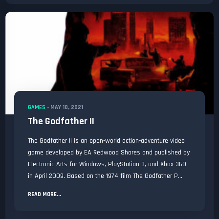
GAMES
-
MAY 10, 2021
The Godfather II
The Godfather II is an open-world action-adventure video
game developed by EA Redwood Shores and published by
Electronic Arts for Windows, PlayStation 3, and Xbox 360
in April 2009. Based on the 1974 film The Godfather P...
READ MORE...