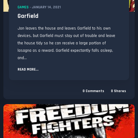
GAMES
-
JANUARY 14, 2021
Garfield
Jon leaves the house and leaves Garfield to his own
devices, but Garfield must stay out of trouble and leave
the house tidy so he can receive a large portion of
lasagna as a reward. Garfield expectantly falls asleep,
and...
READ MORE...
0
Comments
0
Shares