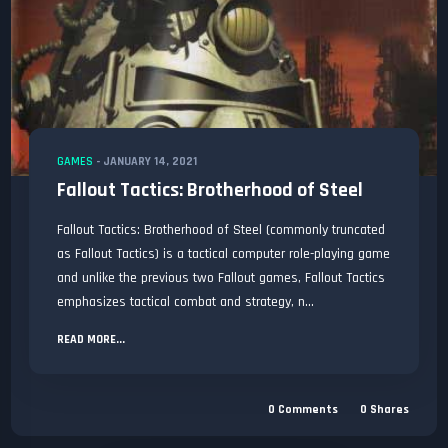
GAMES
-
JANUARY 14, 2021
Fallout Tactics: Brotherhood of Steel
Fallout Tactics: Brotherhood of Steel (commonly truncated
as Fallout Tactics) is a tactical computer role-playing game
and unlike the previous two Fallout games, Fallout Tactics
emphasizes tactical combat and strategy, n...
READ MORE...
0
Comments
0
Shares