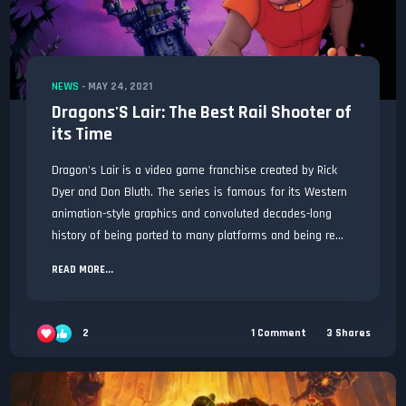
NEWS
-
MAY 24, 2021
Dragons'S Lair: The Best Rail Shooter of
its Time
Dragon's Lair is a video game franchise created by Rick
Dyer and Don Bluth. The series is famous for its Western
animation-style graphics and convoluted decades-long
history of being ported to many platforms and being re...
READ MORE...
2
1
Comment
3
Shares