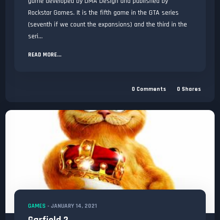
game developed by DMA Design and published by
Rockstar Games. It is the fifth game in the GTA series
(seventh if we count the expansions) and the third in the
seri...
READ MORE...
0
Comments
0
Shares
GAMES
-
JANUARY 14, 2021