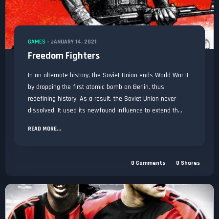
GAMES
-
JANUARY 14, 2021
Freedom Fighters
In an alternate history, the Soviet Union ends World War II
by dropping the first atomic bomb on Berlin, thus
redefining history. As a result, the Soviet Union never
dissolved. It used its newfound influence to extend th...
READ MORE...
0
Comments
0
Shares