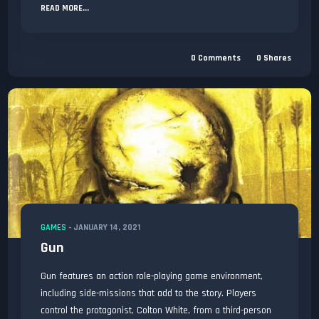
READ MORE...
0
Comments
0
Shares
GAMES
-
JANUARY 14, 2021
Gun
Gun features an action role-playing game environment,
including side-missions that add to the story. Players
control the protagonist, Colton White, from a third-person