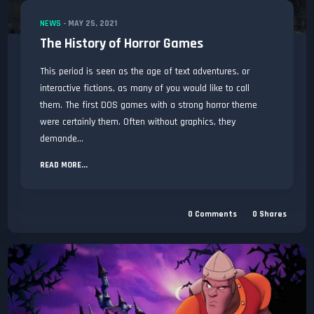
NEWS
-
MAY 25, 2021
The History of Horror Games
This period is seen as the age of text adventures, or
interactive fictions, as many of you would like to call
them. The first DOS games with a strong horror theme
were certainly them. Often without graphics, they
demande...
READ MORE...
0
Comments
0
Shares